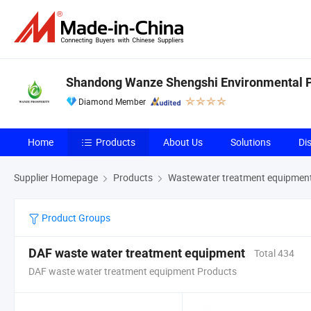
Shandong Wanze Shengshi Environmental Pr
Diamond Member
Home
Products
About Us
Solutions
Di
Supplier Homepage
Products
Wastewater treatment equipmen
Product Groups
DAF waste water treatment equipment
Total 434
DAF waste water treatment equipment Products