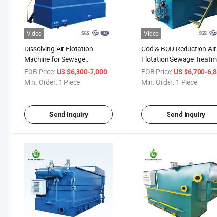
Video
Video
Dissolving Air Flotation
Cod & BOD Reduction Air
Machine for Sewage
Flotation Sewage Treatm
Treatment Equipment/
Equipment
FOB Price:
/ Piece
FOB Price:
US $6,800-7,000
US $6,700-6,
Wastewater Treatment Plant
Min. Order:
1 Piece
Min. Order:
1 Piece
Send Inquiry
Send Inquiry