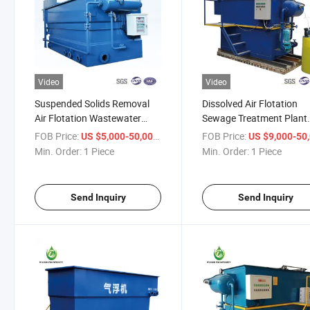
Video
Video
Suspended Solids Removal
Dissolved Air Flotation
Air Flotation Wastewater
Sewage Treatment Plant
Treatment Equipment
Used for Industrial
FOB Price:
/ Piece
FOB Price:
US $5,000-50,000
US $9,000-50,
Wastewater Slaughterho
Min. Order:
1 Piece
Min. Order:
1 Piece
Wastewater
Send Inquiry
Send Inquiry