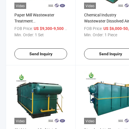
Video
Video
Paper Mill Wastewater
Chemical Industry
Treatment
Wastewater Dissolved Ai
Equipment/Dissolved Air
Flotation Water Treatme
FOB Price:
/ Set
FOB Price:
US $9,300-9,500
US $6,000-50,
Flotation
System
Min. Order:
1 Set
Min. Order:
1 Piece
Machine/Sewagetreatment
Plant
Send Inquiry
Send Inquiry
Video
Video