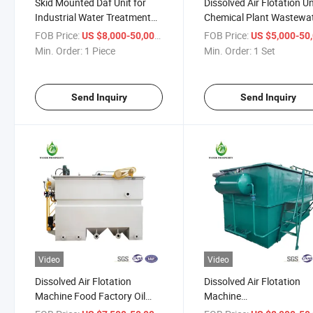
Skid Mounted Daf Unit for
Dissolved Air Flotation Un
Industrial Water Treatment
Chemical Plant Wastewat
System
Industrial Equipment / Da
FOB Price:
/ Piece
FOB Price:
US $8,000-50,000
US $5,000-50,
Machinery
Min. Order:
1 Piece
Min. Order:
1 Set
Send Inquiry
Send Inquiry
Video
Video
Dissolved Air Flotation
Dissolved Air Flotation
Machine Food Factory Oil
Machine
Sewage Treatment
Pickling/Phosphating