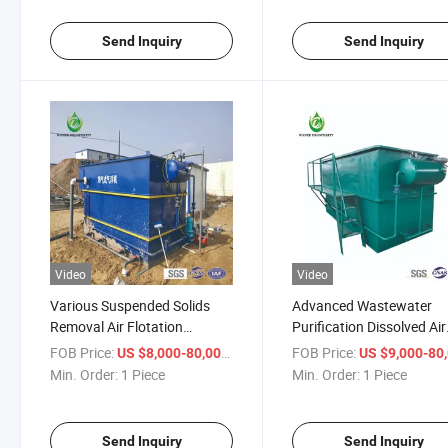
Send Inquiry
Send Inquiry
Video
Video
Various Suspended Solids
Advanced Wastewater
Removal Air Flotation
Purification Dissolved Air
Wastewater Treatment
Flotation Water Treatme
FOB Price:
/ Piece
FOB Price:
US $8,000-80,000
US $9,000-80,
Equipment
System
Min. Order:
1 Piece
Min. Order:
1 Piece
Send Inquiry
Send Inquiry