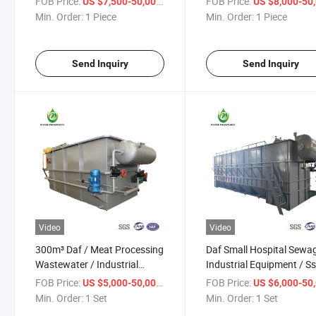
FOB Price:
/ Piece
FOB Price:
US $7,500-50,000
US $8,000-50,
Equipment/ Daf
Wastewater Treatment
Min. Order:
1 Piece
Min. Order:
1 Piece
Equipment/Daf/Oil-
Containing Water Treatm
Send Inquiry
Send Inquiry
Video
Video
300m³ Daf / Meat Processing
Daf Small Hospital Sewag
Wastewater / Industrial
Industrial Equipment / S
Equipment /Planta De
Removal / Pretreatment
FOB Price:
/ Set
FOB Price:
US $5,000-50,000
US $6,000-50,
Tratamiento De Agua
Equipment / Low Price
Min. Order:
1 Set
Min. Order:
1 Set