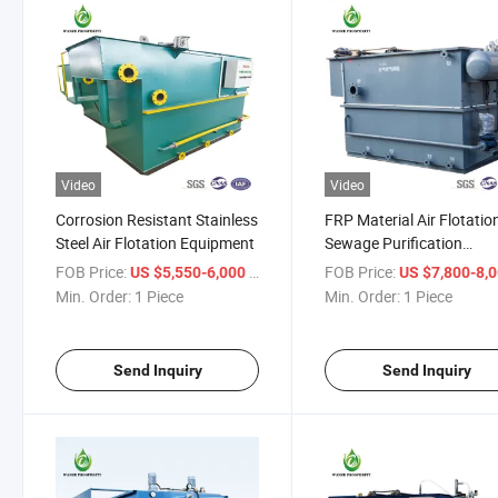
Video
Video
Corrosion Resistant Stainless
FRP Material Air Flotatio
Steel Air Flotation Equipment
Sewage Purification
Treatment Equipment
FOB Price:
/ Piece
FOB Price:
US $5,550-6,000
US $7,800-8,
Min. Order:
1 Piece
Min. Order:
1 Piece
Send Inquiry
Send Inquiry